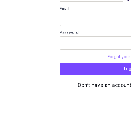
Email
Password
Forgot your
Log
Don’t have an accoun