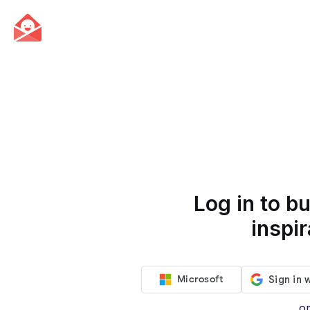
Log in to bu
inspir
Microsoft
o