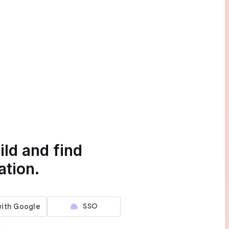
ild and find
ation.
SSO
r