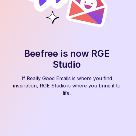
Beefree is now RGE
Studio
If Really Good Emails is where you find
inspiration, RGE Studio is where you bring it to
life.