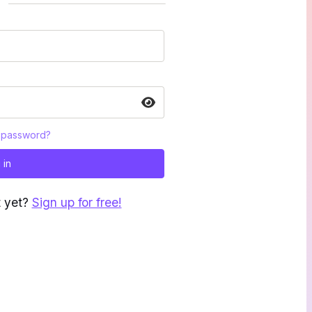
 password?
 in
t yet?
Sign up for free!