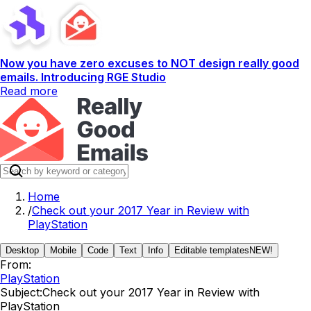
Now you have zero excuses to NOT design really good
emails. Introducing RGE Studio
Read more
Home
/
Check out your 2017 Year in Review with
PlayStation
Desktop
Mobile
Code
Text
Info
Editable templates
NEW!
From:
PlayStation
Subject:
Check out your 2017 Year in Review with
PlayStation