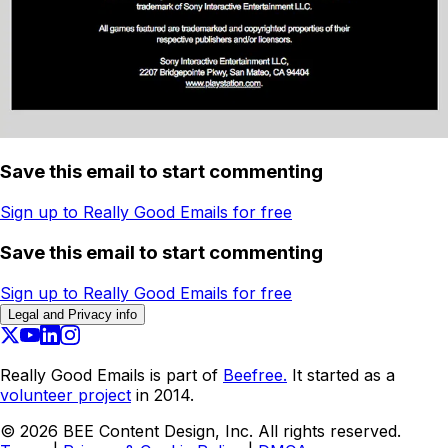
Save this email to start commenting
Sign up to Really Good Emails for free
Save this email to start commenting
Sign up to Really Good Emails for free
Legal and Privacy info
Really Good Emails is part of
Beefree.
It started as a
volunteer project
in 2014.
©
2026
BEE Content Design, Inc. All rights reserved.