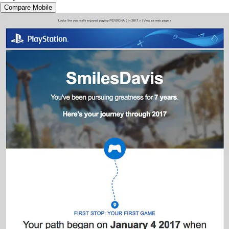
Compare Mobile