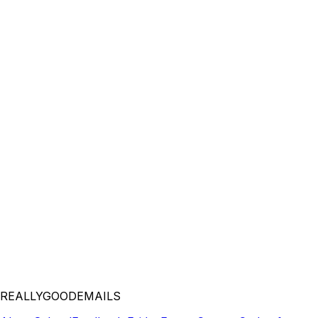
REALLYGOODEMAILS