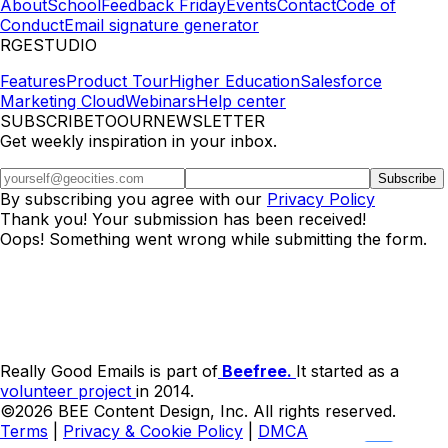
About
School
Feedback Friday
Events
Contact
Code of
Conduct
Email signature generator
RGESTUDIO
Features
Product Tour
Higher Education
Salesforce
Marketing Cloud
Webinars
Help center
SUBSCRIBETOOURNEWSLETTER
Get weekly inspiration in your inbox.
By subscribing you agree with our
Privacy Policy
Thank you! Your submission has been received!
Oops! Something went wrong while submitting the form.
Really Good Emails is part of
Beefree.
It started as a
volunteer project
in 2014.
©2026 BEE Content Design, Inc. All rights reserved.
Terms
|
Privacy & Cookie Policy
|
DMCA