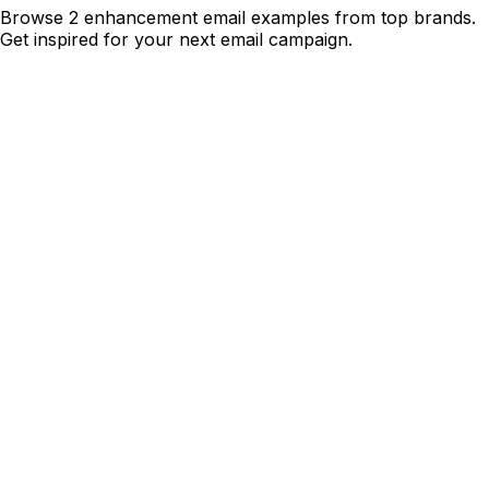
Browse 2 enhancement email examples from top brands.
Get inspired for your next email campaign.