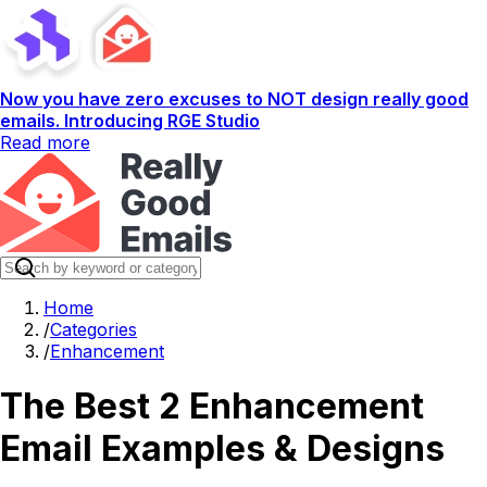
Now you have zero excuses to NOT design really good
emails. Introducing RGE Studio
Read more
Home
/
Categories
/
Enhancement
The Best 2 Enhancement
Email Examples & Designs