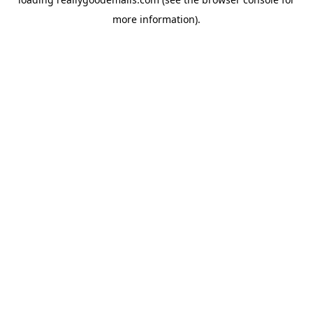
more information).