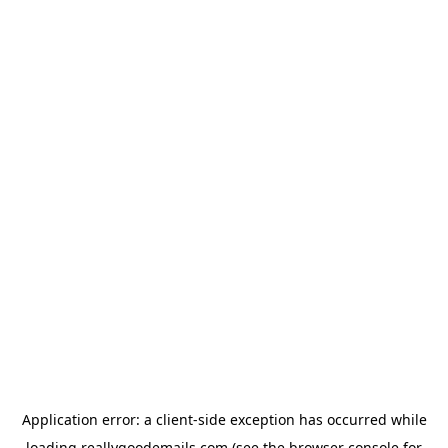
Application error: a
client
-side exception has occurred while
loading
reallygoodemails.com
(see the
browser console
for