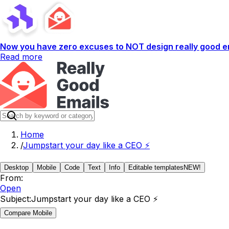
Now you have zero excuses to NOT design really good em
Read more
Home
/
Jumpstart your day like a CEO ⚡
Desktop
Mobile
Code
Text
Info
Editable templates
NEW!
From:
Open
Subject:
Jumpstart your day like a CEO ⚡
Compare Mobile