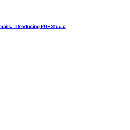
ails. Introducing RGE Studio