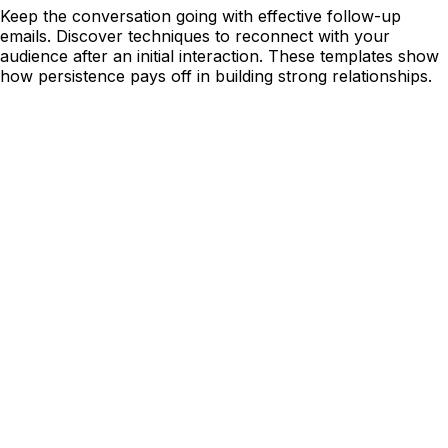
Keep the conversation going with effective follow-up
emails. Discover techniques to reconnect with your
audience after an initial interaction. These templates show
how persistence pays off in building strong relationships.