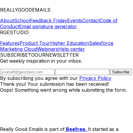
REALLYGOODEMAILS
About
School
Feedback Friday
Events
Contact
Code of
Conduct
Email signature generator
RGESTUDIO
Features
Product Tour
Higher Education
Salesforce
Marketing Cloud
Webinars
Help center
SUBSCRIBETOOURNEWSLETTER
Get weekly inspiration in your inbox.
By subscribing you agree with our
Privacy Policy
Thank you! Your submission has been received!
Oops! Something went wrong while submitting the form.
Really Good Emails is part of
Beefree.
It started as a