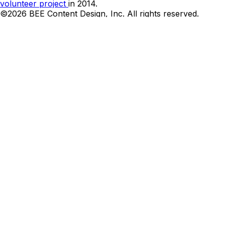
volunteer project
in 2014.
©2026 BEE Content Design, Inc. All rights reserved.
Terms
|
Privacy & Cookie Policy
|
DMCA
Cookies Preferences and Your Privacy Choice
Can we be honest?
We want your email address. Let us send you the best
emails designs and links twice a week.
Name*
Email*
I’m okay with getting emails and having that activity
tracked to improve my experience, and I agree to the
Privacy Policy
Thank you! Your submission has been received!