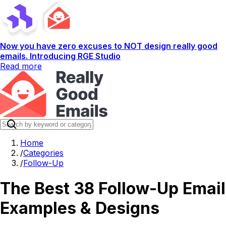
Now you have zero excuses to NOT design really good
emails. Introducing RGE Studio
Read more
Home
/
Categories
/
Follow-Up
The Best 38 Follow-Up Email
Examples & Designs