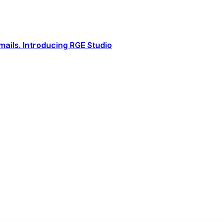
ails. Introducing RGE Studio