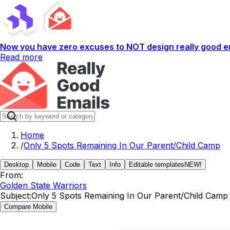
Now you have zero excuses to NOT design really good em
Read more
Home
/
Only 5 Spots Remaining In Our Parent/Child Camp
Desktop
Mobile
Code
Text
Info
Editable templates
NEW!
From:
Golden State Warriors
Subject:
Only 5 Spots Remaining In Our Parent/Child Camp
Compare Mobile