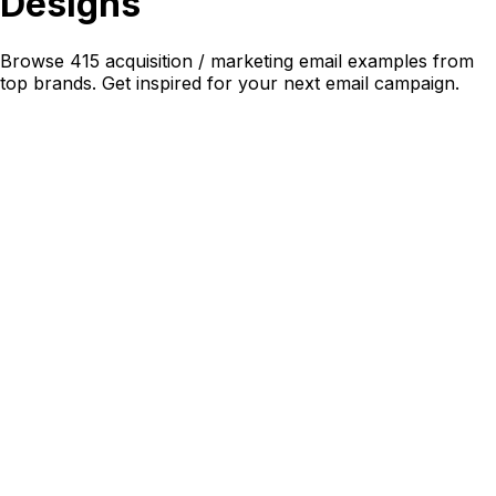
Designs
Browse 415 acquisition / marketing email examples from
top brands. Get inspired for your next email campaign.