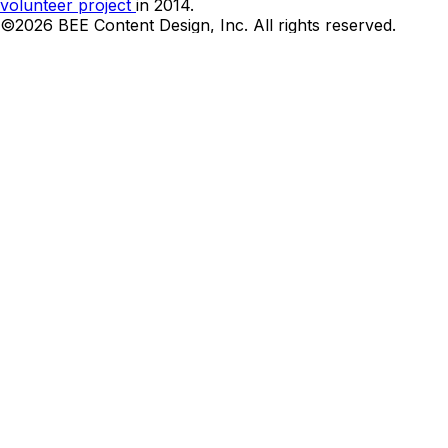
volunteer project
in 2014.
©2026 BEE Content Design, Inc. All rights reserved.
Terms
|
Privacy & Cookie Policy
|
DMCA
Cookies Preferences and Your Privacy Choice
Can we be honest?
We want your email address. Let us send you the best
emails designs and links twice a week.
Name*
Email*
I’m okay with getting emails and having that activity
tracked to improve my experience, and I agree to the
Privacy Policy
Thank you! Your submission has been received!