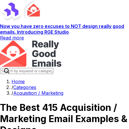
Now you have zero excuses to NOT design really good
emails. Introducing RGE Studio
Read more
Home
/
Categories
/
Acquisition / Marketing
The Best 415 Acquisition /
Marketing Email Examples &