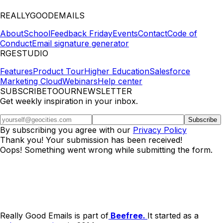
REALLYGOODEMAILS
About
School
Feedback Friday
Events
Contact
Code of
Conduct
Email signature generator
RGESTUDIO
Features
Product Tour
Higher Education
Salesforce
Marketing Cloud
Webinars
Help center
SUBSCRIBETOOURNEWSLETTER
Get weekly inspiration in your inbox.
By subscribing you agree with our
Privacy Policy
Thank you! Your submission has been received!
Oops! Something went wrong while submitting the form.
Really Good Emails is part of
Beefree.
It started as a