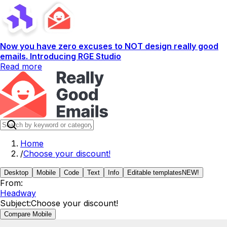
Now you have zero excuses to NOT design really good
emails. Introducing RGE Studio
Read more
Home
/
Choose your discount!
Desktop
Mobile
Code
Text
Info
Editable templates
NEW!
From:
Headway
Subject:
Choose your discount!
Compare Mobile