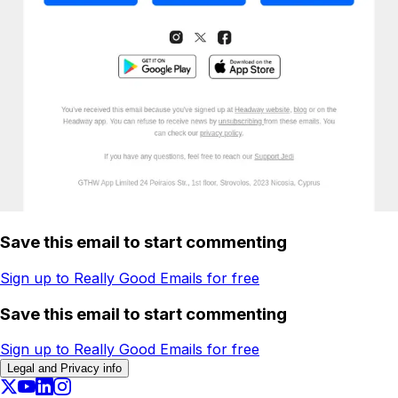
Save this email to start commenting
Sign up to Really Good Emails for free
Save this email to start commenting
Sign up to Really Good Emails for free
Legal and Privacy info