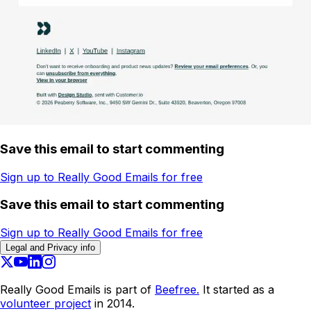
Save this email to start commenting
Sign up to Really Good Emails for free
Save this email to start commenting
Sign up to Really Good Emails for free
Legal and Privacy info
Really Good Emails is part of
Beefree.
It started as a
volunteer project
in 2014.