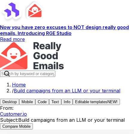
Now you have zero excuses to NOT design really good
emails. Introducing RGE Studio
Read more
Home
/
Build campaigns from an LLM or your terminal
Desktop
Mobile
Code
Text
Info
Editable templates
NEW!
From:
Customer.io
Subject:
Build campaigns from an LLM or your terminal
Compare Mobile