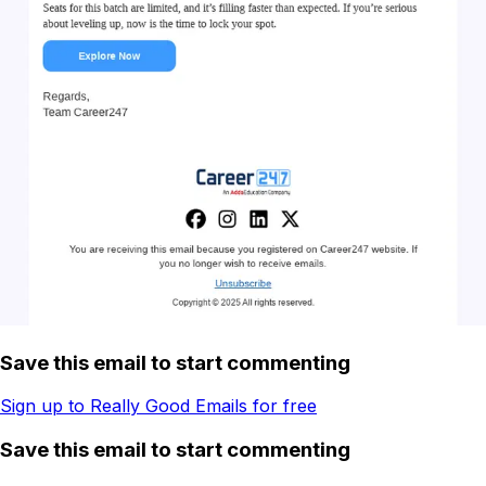
Save this email to start commenting
Sign up to Really Good Emails for free
Save this email to start commenting