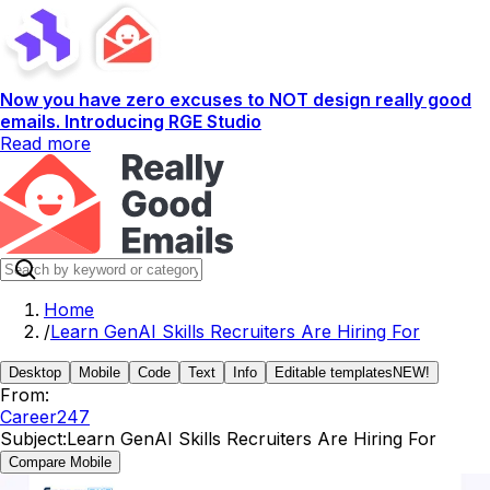
Now you have zero excuses to NOT design really good
emails. Introducing RGE Studio
Read more
Home
/
Learn GenAI Skills Recruiters Are Hiring For
Desktop
Mobile
Code
Text
Info
Editable templates
NEW!
From:
Career247
Subject:
Learn GenAI Skills Recruiters Are Hiring For
Compare Mobile