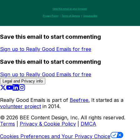
Save this email to start commenting
Sign up to Really Good Emails for free
Save this email to start commenting
Sign up to Really Good Emails for free
Legal and Privacy info
Really Good Emails is part of
Beefree.
It started as a
volunteer project
in 2014.
©
2026
BEE Content Design, Inc. All rights reserved.
Terms
|
Privacy & Cookie Policy
|
DMCA
Cookies Preferences and Your Privacy Choice