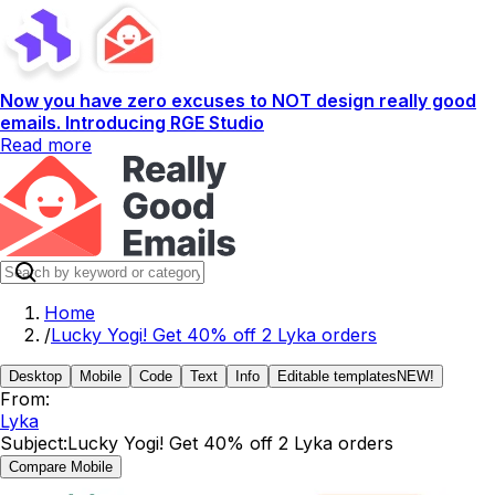
Now you have zero excuses to NOT design really good
emails. Introducing RGE Studio
Read more
Home
/
Lucky Yogi! Get 40% off 2 Lyka orders
Desktop
Mobile
Code
Text
Info
Editable templates
NEW!
From:
Lyka
Subject:
Lucky Yogi! Get 40% off 2 Lyka orders
Compare Mobile