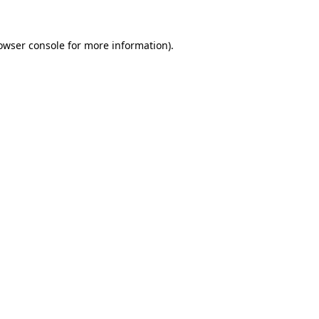
owser console
for more information).