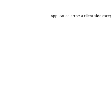
Application error: a
client
-side exce