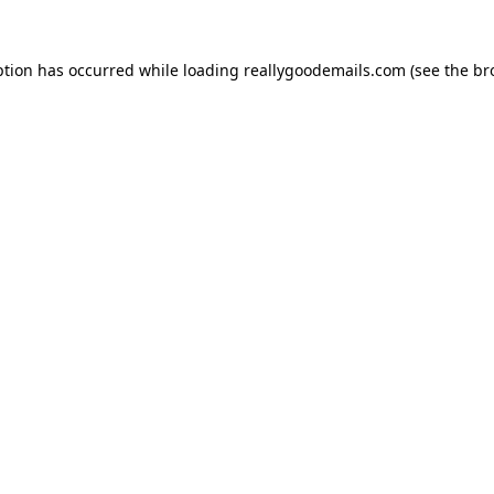
ption has occurred while loading
reallygoodemails.com
(see the
br