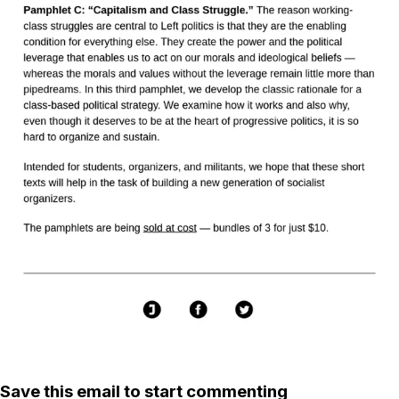
Save this email to start commenting