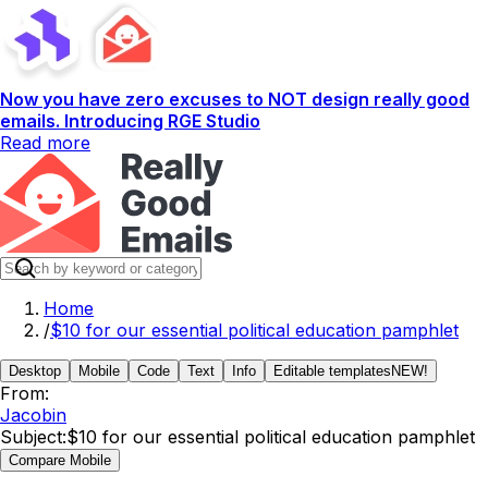
Now you have zero excuses to NOT design really good
emails. Introducing RGE Studio
Read more
Home
/
$10 for our essential political education pamphlet
Desktop
Mobile
Code
Text
Info
Editable templates
NEW!
From:
Jacobin
Subject:
$10 for our essential political education pamphlet
Compare Mobile