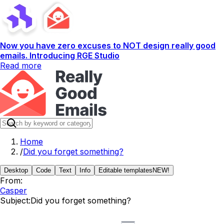
Now you have zero excuses to NOT design really good
emails. Introducing RGE Studio
Read more
Home
/
Did you forget something?
Desktop
Code
Text
Info
Editable templates
NEW!
From:
Casper
Subject:
Did you forget something?