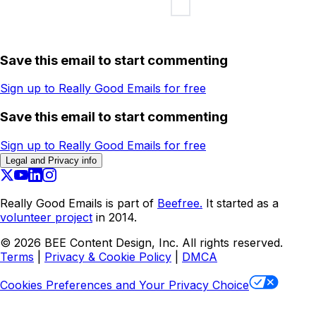
Save this email to start commenting
Sign up to Really Good Emails for free
Save this email to start commenting
Sign up to Really Good Emails for free
Legal and Privacy info
Really Good Emails is part of
Beefree.
It started as a
volunteer project
in 2014.
©
2026
BEE Content Design, Inc. All rights reserved.
Terms
|
Privacy & Cookie Policy
|
DMCA
Cookies Preferences and Your Privacy Choice