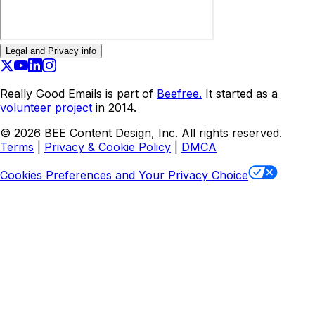
Legal and Privacy info
Really Good Emails is part of
Beefree.
It started as a
volunteer project
in 2014.
©
2026
BEE Content Design, Inc. All rights reserved.
Terms
|
Privacy & Cookie Policy
|
DMCA
Cookies Preferences and Your Privacy Choice