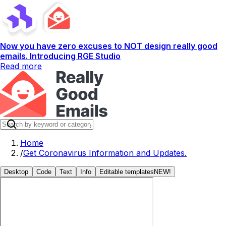
Now you have zero excuses to NOT design really good
emails. Introducing RGE Studio
Read more
Home
/
Get Coronavirus Information and Updates.
Desktop
Code
Text
Info
Editable templates
NEW!