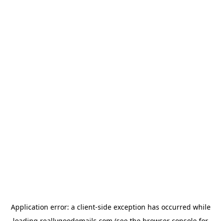
Application error: a
client
-side exception has occurred while
loading
reallygoodemails.com
(see the
browser console
for