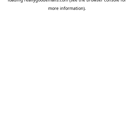
more information).