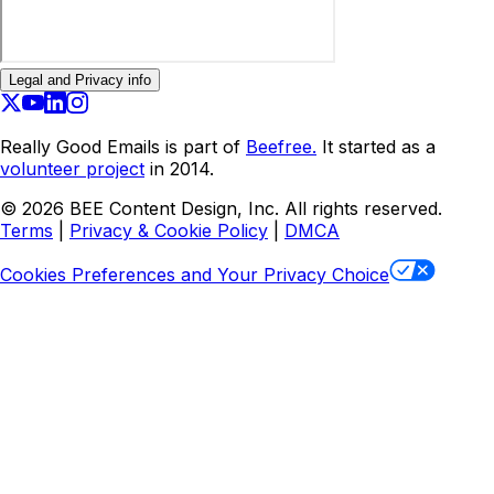
Legal and Privacy info
Really Good Emails is part of
Beefree.
It started as a
volunteer project
in 2014.
©
2026
BEE Content Design, Inc. All rights reserved.
Terms
|
Privacy & Cookie Policy
|
DMCA
Cookies Preferences and Your Privacy Choice