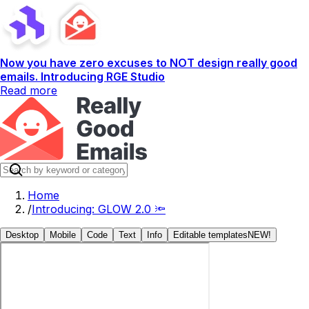
Now you have zero excuses to NOT design really good
emails. Introducing RGE Studio
Read more
Home
/
Introducing: GLOW 2.0 🔦
Desktop
Mobile
Code
Text
Info
Editable templates
NEW!