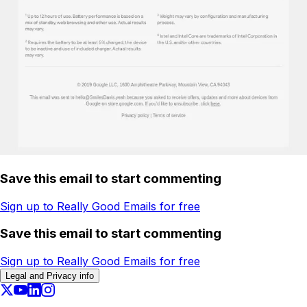
Save this email to start commenting
Sign up to Really Good Emails for free
Save this email to start commenting
Sign up to Really Good Emails for free
Legal and Privacy info