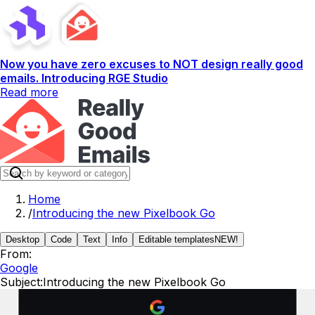
Now you have zero excuses to NOT design really good
emails. Introducing RGE Studio
Read more
Home
/
Introducing the new Pixelbook Go
Desktop
Code
Text
Info
Editable templates
NEW!
From:
Google
Subject:
Introducing the new Pixelbook Go