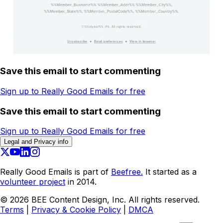
Save this email to start commenting
Sign up to Really Good Emails for free
Save this email to start commenting
Sign up to Really Good Emails for free
Legal and Privacy info
Really Good Emails is part of
Beefree.
It started as a
volunteer project
in 2014.
©
2026
BEE Content Design, Inc. All rights reserved.
Terms
|
Privacy & Cookie Policy
|
DMCA