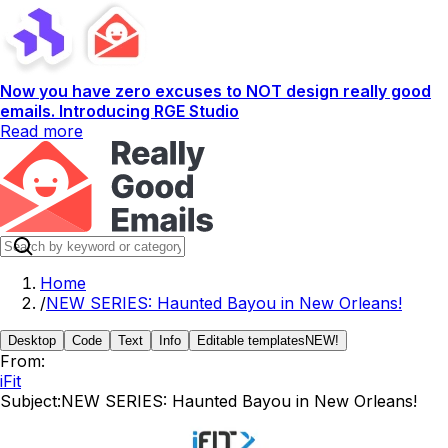
Now you have zero excuses to NOT design really good
emails. Introducing RGE Studio
Read more
Home
/
NEW SERIES: Haunted Bayou in New Orleans!
Desktop
Code
Text
Info
Editable templates
NEW!
From:
iFit
Subject:
NEW SERIES: Haunted Bayou in New Orleans!