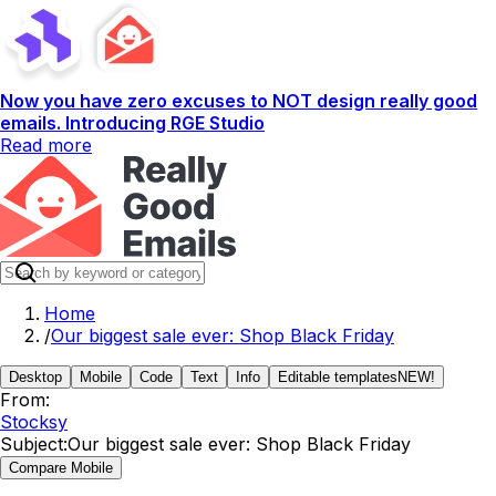
Now you have zero excuses to NOT design really good
emails. Introducing RGE Studio
Read more
Home
/
Our biggest sale ever: Shop Black Friday
Desktop
Mobile
Code
Text
Info
Editable templates
NEW!
From:
Stocksy
Subject:
Our biggest sale ever: Shop Black Friday
Compare Mobile