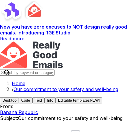
Now you have zero excuses to NOT design really good
emails. Introducing RGE Studio
Read more
Home
/
Our commitment to your safety and well-being
Desktop
Code
Text
Info
Editable templates
NEW!
From:
Banana Republic
Subject:
Our commitment to your safety and well-being