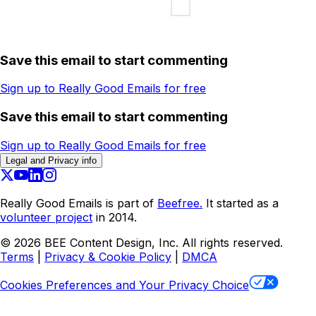
Save this email to start commenting
Sign up to Really Good Emails for free
Save this email to start commenting
Sign up to Really Good Emails for free
Legal and Privacy info
Really Good Emails is part of
Beefree.
It started as a
volunteer project
in 2014.
©
2026
BEE Content Design, Inc. All rights reserved.
Terms
|
Privacy & Cookie Policy
|
DMCA
Cookies Preferences and Your Privacy Choice