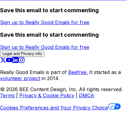
Save this email to start commenting
Sign up to Really Good Emails for free
Save this email to start commenting
Sign up to Really Good Emails for free
Legal and Privacy info
Really Good Emails is part of
Beefree.
It started as a
volunteer project
in 2014.
©
2026
BEE Content Design, Inc. All rights reserved.
Terms
|
Privacy & Cookie Policy
|
DMCA
Cookies Preferences and Your Privacy Choice