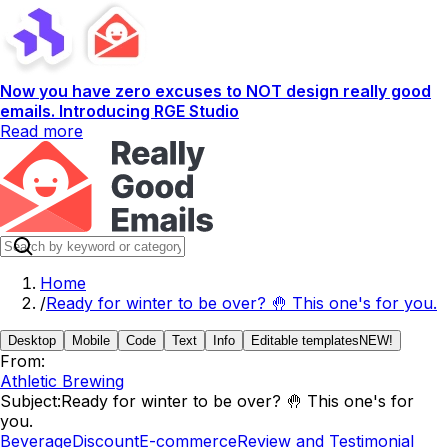
Now you have zero excuses to NOT design really good
emails. Introducing RGE Studio
Read more
Home
/
Ready for winter to be over? 🤚 This one's for you.
Desktop
Mobile
Code
Text
Info
Editable templates
NEW!
From:
Athletic Brewing
Subject:
Ready for winter to be over? 🤚 This one's for
you.
Beverage
Discount
E-commerce
Review and Testimonial