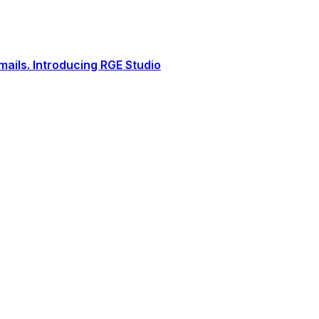
ails. Introducing RGE Studio