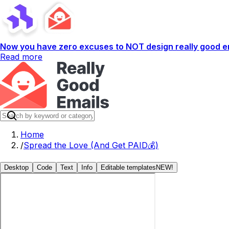
Now you have zero excuses to NOT design really good em
Read more
Home
/
Spread the Love (And Get PAID💰)
Desktop
Code
Text
Info
Editable templates
NEW!