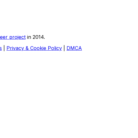
eer project
in 2014.
s
|
Privacy & Cookie Policy
|
DMCA