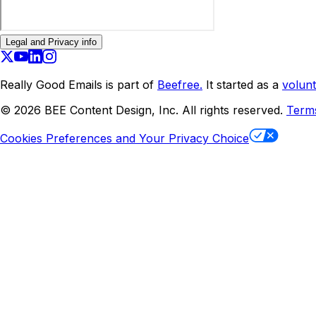
Legal and Privacy info
Really Good Emails is part of
Beefree.
It started as a
volunt
©
2026
BEE Content Design, Inc. All rights reserved.
Term
Cookies Preferences and Your Privacy Choice