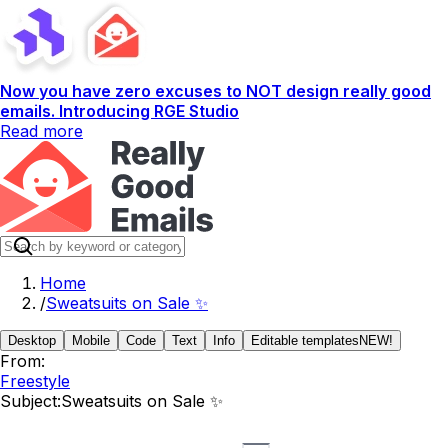
Now you have zero excuses to NOT design really good
emails. Introducing RGE Studio
Read more
Home
/
Sweatsuits on Sale ✨
Desktop
Mobile
Code
Text
Info
Editable templates
NEW!
From:
Freestyle
Subject:
Sweatsuits on Sale ✨