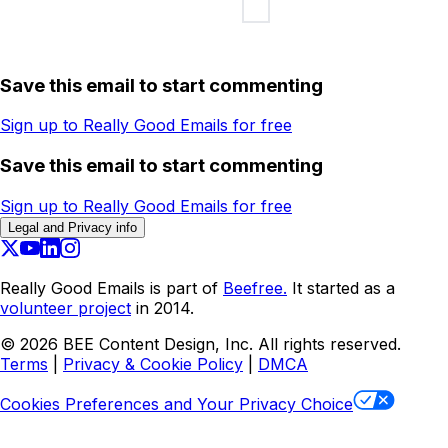
Save this email to start commenting
Sign up to Really Good Emails for free
Save this email to start commenting
Sign up to Really Good Emails for free
Legal and Privacy info
Really Good Emails is part of
Beefree.
It started as a
volunteer project
in 2014.
©
2026
BEE Content Design, Inc. All rights reserved.
Terms
|
Privacy & Cookie Policy
|
DMCA
Cookies Preferences and Your Privacy Choice