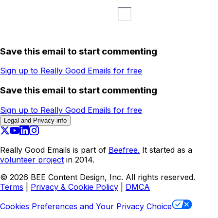
Save this email to start commenting
Sign up to Really Good Emails for free
Save this email to start commenting
Sign up to Really Good Emails for free
Legal and Privacy info
Really Good Emails is part of
Beefree.
It started as a
volunteer project
in 2014.
©
2026
BEE Content Design, Inc. All rights reserved.
Terms
|
Privacy & Cookie Policy
|
DMCA
Cookies Preferences and Your Privacy Choice