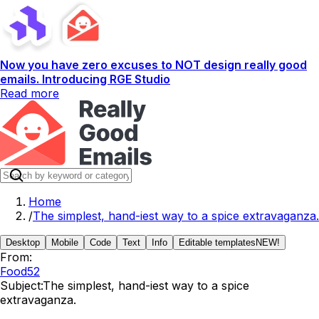
Now you have zero excuses to NOT design really good
emails. Introducing RGE Studio
Read more
Home
/
The simplest, hand-iest way to a spice extravaganza.
Desktop
Mobile
Code
Text
Info
Editable templates
NEW!
From:
Food52
Subject:
The simplest, hand-iest way to a spice
extravaganza.