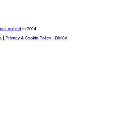
eer project
in 2014.
s
|
Privacy & Cookie Policy
|
DMCA