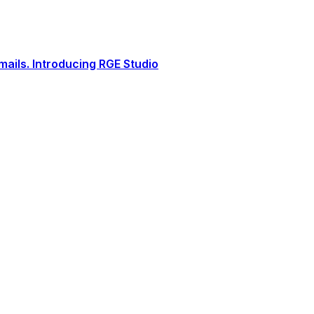
ails. Introducing RGE Studio