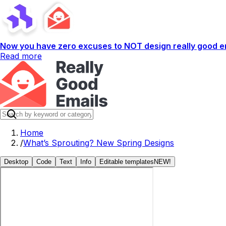
Now you have zero excuses to NOT design really good em
Read more
Home
/
What’s Sprouting? New Spring Designs
Desktop
Code
Text
Info
Editable templates
NEW!