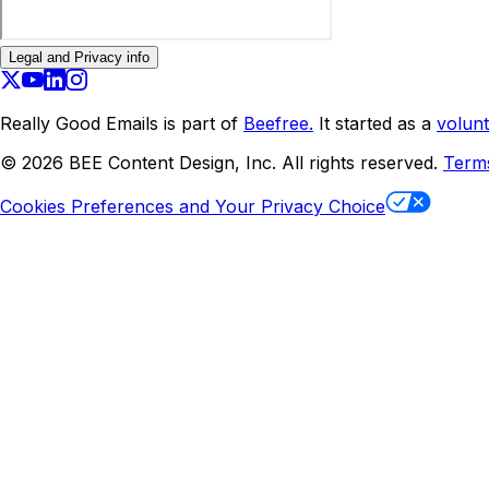
Legal and Privacy info
Really Good Emails is part of
Beefree.
It started as a
volunt
©
2026
BEE Content Design, Inc. All rights reserved.
Term
Cookies Preferences and Your Privacy Choice