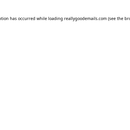
ption has occurred while loading
reallygoodemails.com
(see the
br