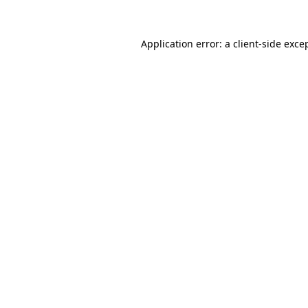
Application error: a
client
-side exce