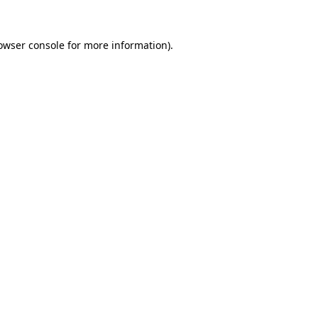
owser console
for more information).