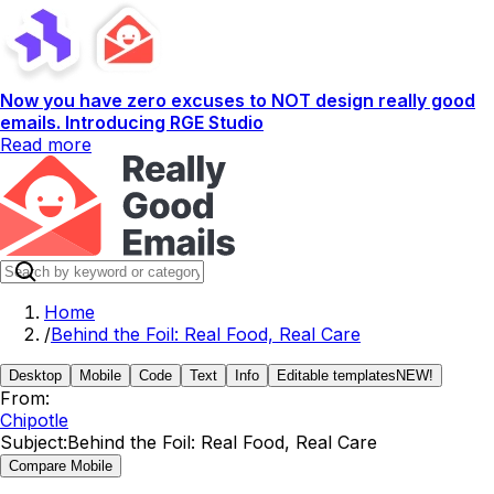
Now you have zero excuses to NOT design really good
emails. Introducing RGE Studio
Read more
Home
/
Behind the Foil: Real Food, Real Care
Desktop
Mobile
Code
Text
Info
Editable templates
NEW!
From:
Chipotle
Subject:
Behind the Foil: Real Food, Real Care
Compare Mobile