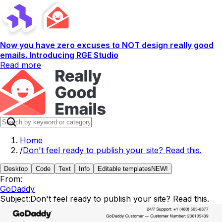
Now you have zero excuses to NOT design really good
emails. Introducing RGE Studio
Read more
Home
/
Don't feel ready to publish your site? Read this.
Desktop
Code
Text
Info
Editable templates
NEW!
From:
GoDaddy
Subject:
Don't feel ready to publish your site? Read this.