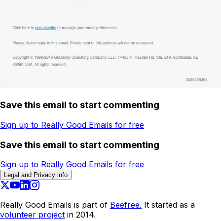
Save this email to start commenting
Sign up to Really Good Emails for free
Save this email to start commenting
Sign up to Really Good Emails for free
Legal and Privacy info
Really Good Emails is part of
Beefree.
It started as a
volunteer project
in 2014.