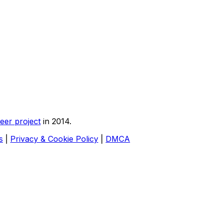
eer project
in 2014.
s
|
Privacy & Cookie Policy
|
DMCA