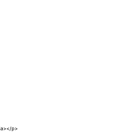
</a></p>