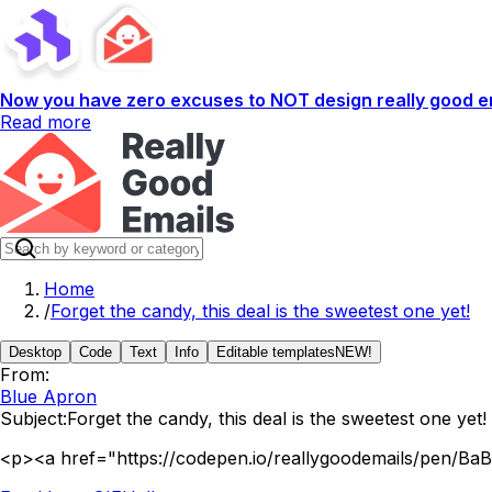
Now you have zero excuses to NOT design really good em
Read more
Home
/
Forget the candy, this deal is the sweetest one yet!
Desktop
Code
Text
Info
Editable templates
NEW!
From:
Blue Apron
Subject:
Forget the candy, this deal is the sweetest one yet!
<p><a href="https://codepen.io/reallygoodemails/pen/Ba