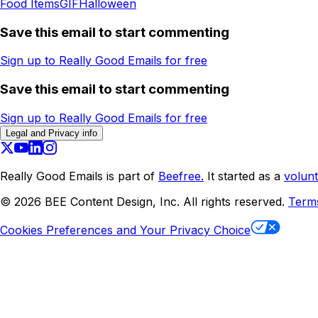
Food Items
GIF
Halloween
Save this email to start commenting
Sign up to Really Good Emails for free
Save this email to start commenting
Sign up to Really Good Emails for free
Legal and Privacy info
Really Good Emails is part of
Beefree.
It started as a
volunt
©
2026
BEE Content Design, Inc. All rights reserved.
Term
Cookies Preferences and Your Privacy Choice