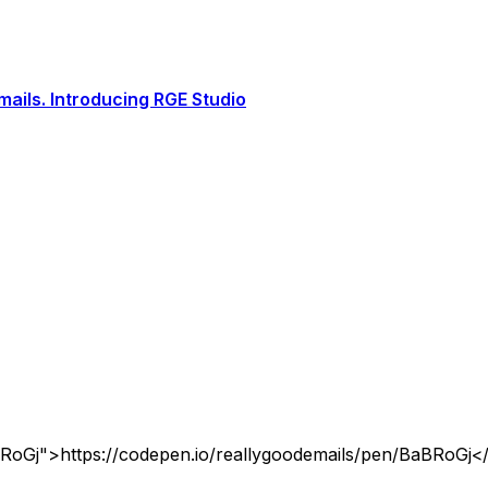
ails. Introducing RGE Studio
BRoGj">https://codepen.io/reallygoodemails/pen/BaBRoGj