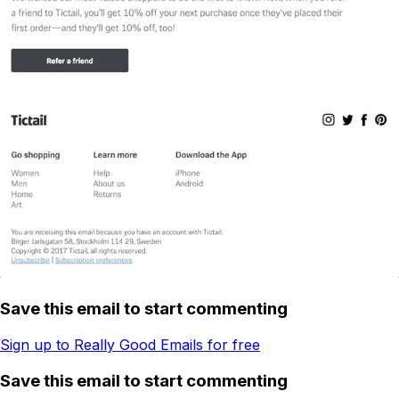
Save this email to start commenting
Sign up to Really Good Emails for free
Save this email to start commenting