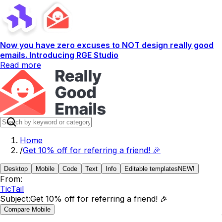
Now you have zero excuses to NOT design really good
emails. Introducing RGE Studio
Read more
Home
/
Get 10% off for referring a friend! 🎉
Desktop
Mobile
Code
Text
Info
Editable templates
NEW!
From:
TicTail
Subject:
Get 10% off for referring a friend! 🎉
Compare Mobile