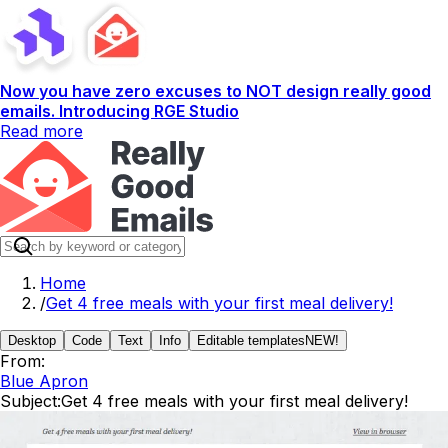
Now you have zero excuses to NOT design really good
emails. Introducing RGE Studio
Read more
Home
/
Get 4 free meals with your first meal delivery!
Desktop
Code
Text
Info
Editable templates
NEW!
From:
Blue Apron
Subject:
Get 4 free meals with your first meal delivery!