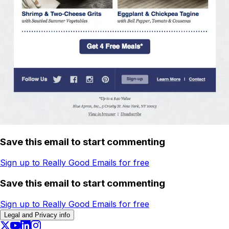
Save this email to start commenting
Sign up to Really Good Emails for free
Save this email to start commenting
Sign up to Really Good Emails for free
Legal and Privacy info