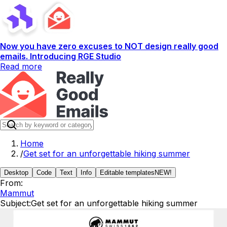
Now you have zero excuses to NOT design really good
emails. Introducing RGE Studio
Read more
Home
/
Get set for an unforgettable hiking summer
Desktop
Code
Text
Info
Editable templates
NEW!
From:
Mammut
Subject:
Get set for an unforgettable hiking summer