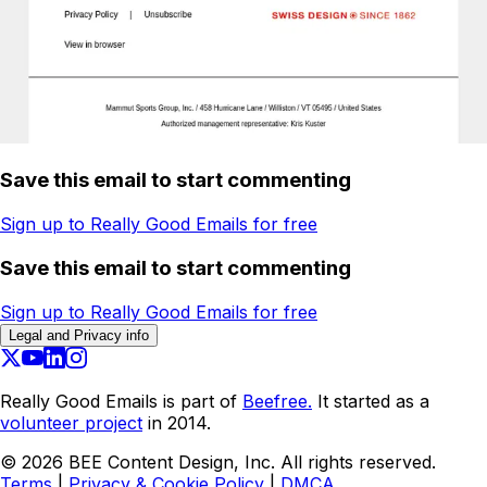
Save this email to start commenting
Sign up to Really Good Emails for free
Save this email to start commenting
Sign up to Really Good Emails for free
Legal and Privacy info
Really Good Emails is part of
Beefree.
It started as a
volunteer project
in 2014.
©
2026
BEE Content Design, Inc. All rights reserved.
Terms
|
Privacy & Cookie Policy
|
DMCA