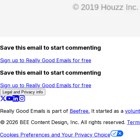
Save this email to start commenting
Sign up to Really Good Emails for free
Save this email to start commenting
Sign up to Really Good Emails for free
Legal and Privacy info
Really Good Emails is part of
Beefree.
It started as a
volunt
©
2026
BEE Content Design, Inc. All rights reserved.
Term
Cookies Preferences and Your Privacy Choice