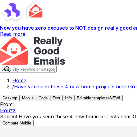
Now you have zero excuses to NOT design really good em
Read more
Home
/
Have you seen these 4 new home projects near Gree
Desktop
Mobile
Code
Text
Info
Editable templates
NEW!
From:
Houzz
Subject:
Have you seen these 4 new home projects near Gr
Compare Mobile