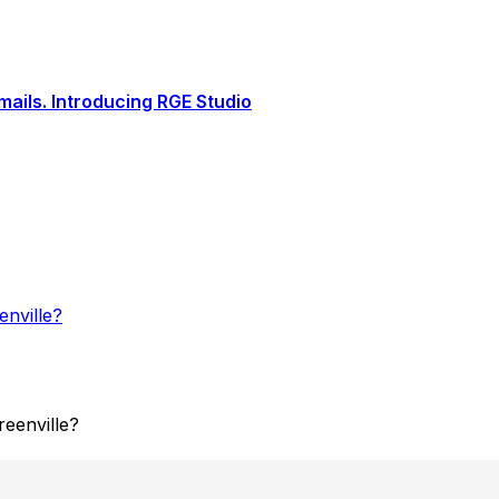
ails. Introducing RGE Studio
nville?
eenville?