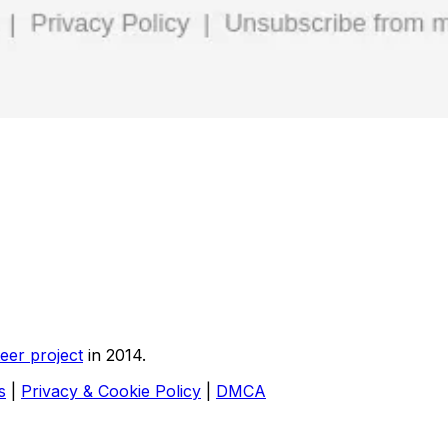
eer project
in 2014.
s
|
Privacy & Cookie Policy
|
DMCA