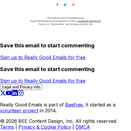
Save this email to start commenting
Sign up to Really Good Emails for free
Save this email to start commenting
Sign up to Really Good Emails for free
Legal and Privacy info
Really Good Emails is part of
Beefree.
It started as a
volunteer project
in 2014.
©
2026
BEE Content Design, Inc. All rights reserved.
Terms
|
Privacy & Cookie Policy
|
DMCA