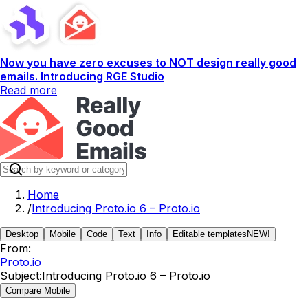
Now you have zero excuses to NOT design really good
emails. Introducing RGE Studio
Read more
Home
/
Introducing Proto.io 6 – Proto.io
Desktop
Mobile
Code
Text
Info
Editable templates
NEW!
From:
Proto.io
Subject:
Introducing Proto.io 6 – Proto.io
Compare Mobile