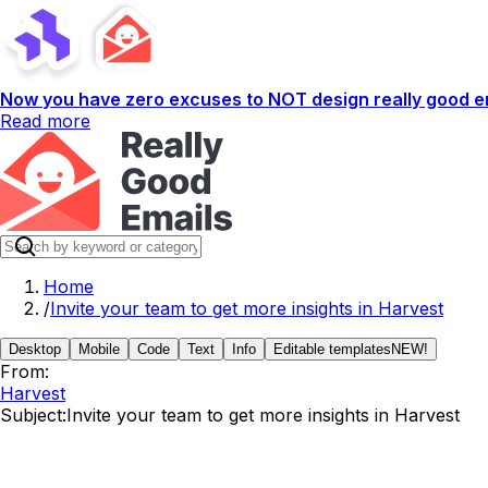
Now you have zero excuses to NOT design really good em
Read more
Home
/
Invite your team to get more insights in Harvest
Desktop
Mobile
Code
Text
Info
Editable templates
NEW!
From:
Harvest
Subject:
Invite your team to get more insights in Harvest