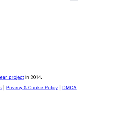
eer project
in 2014.
s
|
Privacy & Cookie Policy
|
DMCA