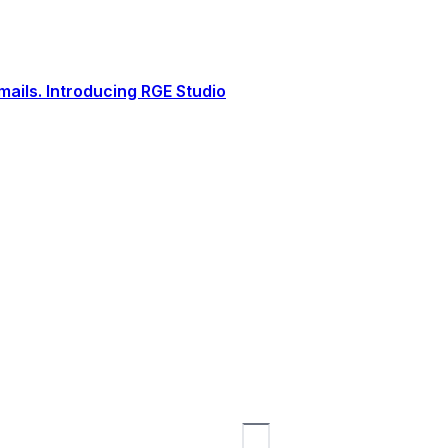
ails. Introducing RGE Studio