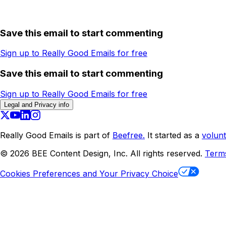
Save this email to start commenting
Sign up to Really Good Emails for free
Save this email to start commenting
Sign up to Really Good Emails for free
Legal and Privacy info
Really Good Emails is part of
Beefree.
It started as a
volunt
©
2026
BEE Content Design, Inc. All rights reserved.
Term
Cookies Preferences and Your Privacy Choice