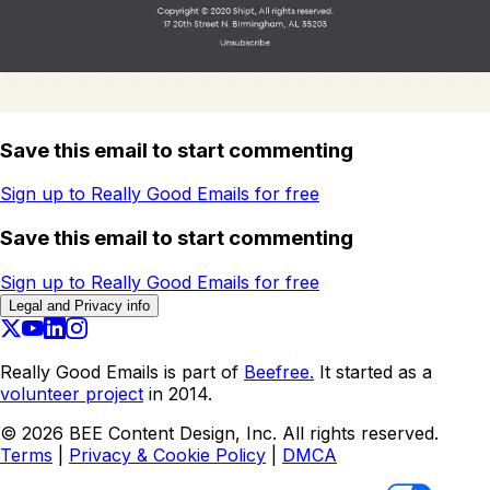
Save this email to start commenting
Sign up to Really Good Emails for free
Save this email to start commenting
Sign up to Really Good Emails for free
Legal and Privacy info
Really Good Emails is part of
Beefree.
It started as a
volunteer project
in 2014.
©
2026
BEE Content Design, Inc. All rights reserved.
Terms
|
Privacy & Cookie Policy
|
DMCA