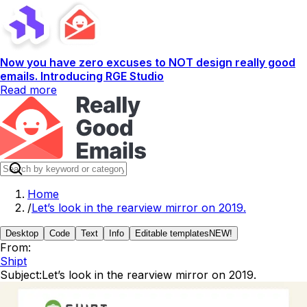
Now you have zero excuses to NOT design really good
emails. Introducing RGE Studio
Read more
Home
/
Let’s look in the rearview mirror on 2019.
Desktop
Code
Text
Info
Editable templates
NEW!
From:
Shipt
Subject:
Let’s look in the rearview mirror on 2019.