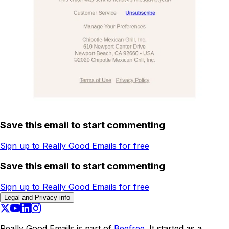
Save this email to start commenting
Sign up to Really Good Emails for free
Save this email to start commenting
Sign up to Really Good Emails for free
Legal and Privacy info
Really Good Emails is part of
Beefree.
It started as a