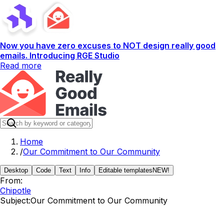
Now you have zero excuses to NOT design really good
emails. Introducing RGE Studio
Read more
Home
/
Our Commitment to Our Community
Desktop
Code
Text
Info
Editable templates
NEW!
From:
Chipotle
Subject:
Our Commitment to Our Community