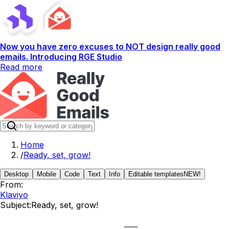
Now you have zero excuses to NOT design really good
emails. Introducing RGE Studio
Read more
Home
/
Ready, set, grow!
Desktop
Mobile
Code
Text
Info
Editable templates
NEW!
From:
Klaviyo
Subject:
Ready, set, grow!