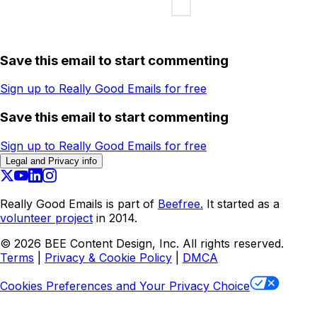
Save this email to start commenting
Sign up to Really Good Emails for free
Save this email to start commenting
Sign up to Really Good Emails for free
Legal and Privacy info
Really Good Emails is part of
Beefree.
It started as a
volunteer project
in 2014.
©
2026
BEE Content Design, Inc. All rights reserved.
Terms
|
Privacy & Cookie Policy
|
DMCA
Cookies Preferences and Your Privacy Choice