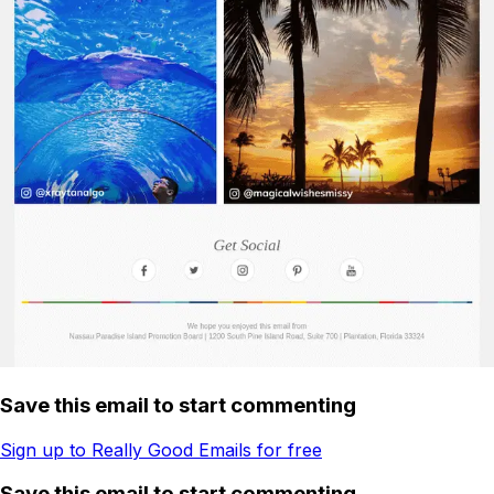
Save this email to start commenting
Sign up to Really Good Emails for free
Save this email to start commenting