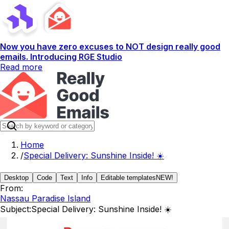
Now you have zero excuses to NOT design really good
emails. Introducing RGE Studio
Read more
Home
/
Special Delivery: Sunshine Inside! ☀️
Desktop
Code
Text
Info
Editable templates
NEW!
From:
Nassau Paradise Island
Subject:
Special Delivery: Sunshine Inside! ☀️