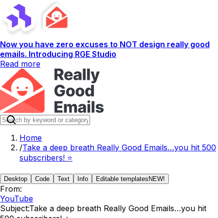
Now you have zero excuses to NOT design really good
emails. Introducing RGE Studio
Read more
Home
/
Take a deep breath Really Good Emails…you hit 500
subscribers! ⭐️
Desktop
Code
Text
Info
Editable templates
NEW!
From:
YouTube
Subject:
Take a deep breath Really Good Emails…you hit