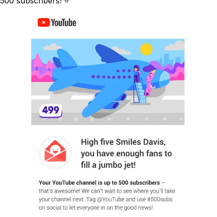
500 subscribers! ⭐️