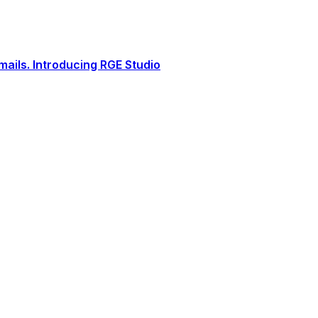
ails. Introducing RGE Studio