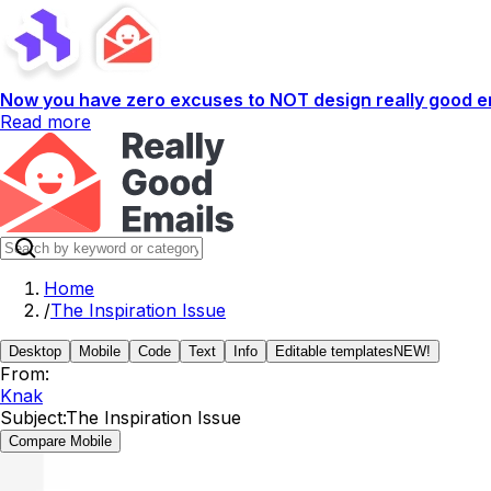
Now you have zero excuses to NOT design really good em
Read more
Home
/
The Inspiration Issue
Desktop
Mobile
Code
Text
Info
Editable templates
NEW!
From:
Knak
Subject:
The Inspiration Issue
Compare Mobile