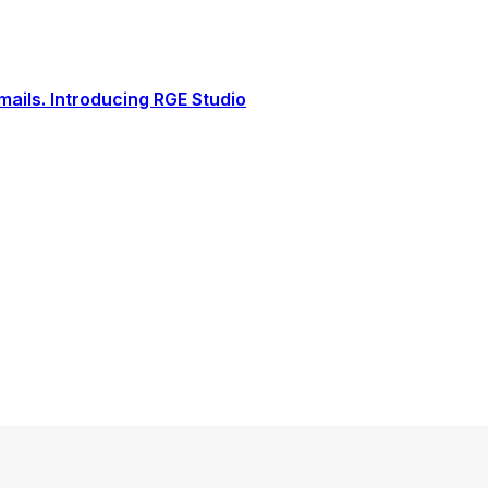
ails. Introducing RGE Studio