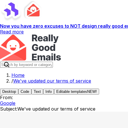
Now you have zero excuses to NOT design really good em
Read more
Home
/
We've updated our terms of service
Desktop
Code
Text
Info
Editable templates
NEW!
From:
Google
Subject:
We've updated our terms of service