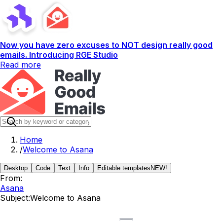
Now you have zero excuses to NOT design really good
emails. Introducing RGE Studio
Read more
Home
/
Welcome to Asana
Desktop
Code
Text
Info
Editable templates
NEW!
From:
Asana
Subject:
Welcome to Asana