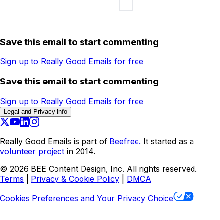
Save this email to start commenting
Sign up to Really Good Emails for free
Save this email to start commenting
Sign up to Really Good Emails for free
Legal and Privacy info
Really Good Emails is part of
Beefree.
It started as a
volunteer project
in 2014.
©
2026
BEE Content Design, Inc. All rights reserved.
Terms
|
Privacy & Cookie Policy
|
DMCA
Cookies Preferences and Your Privacy Choice