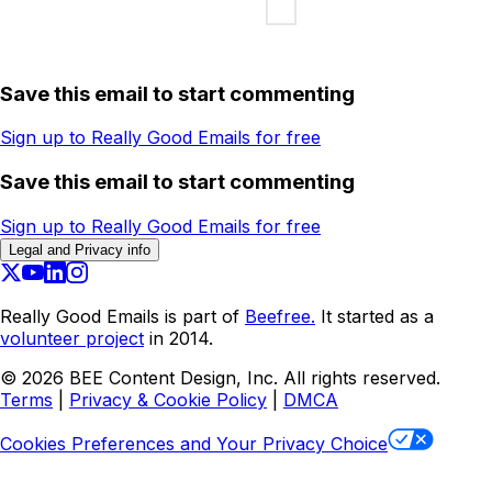
Save this email to start commenting
Sign up to Really Good Emails for free
Save this email to start commenting
Sign up to Really Good Emails for free
Legal and Privacy info
Really Good Emails is part of
Beefree.
It started as a
volunteer project
in 2014.
©
2026
BEE Content Design, Inc. All rights reserved.
Terms
|
Privacy & Cookie Policy
|
DMCA
Cookies Preferences and Your Privacy Choice