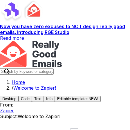
Now you have zero excuses to NOT design really good
emails. Introducing RGE Studio
Read more
Home
/
Welcome to Zapier!
Desktop
Code
Text
Info
Editable templates
NEW!
From:
Zapier
Subject:
Welcome to Zapier!