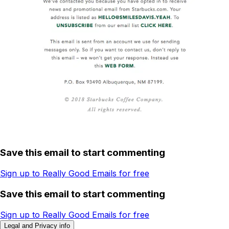
Save this email to start commenting
Sign up to Really Good Emails for free
Save this email to start commenting
Sign up to Really Good Emails for free
Legal and Privacy info