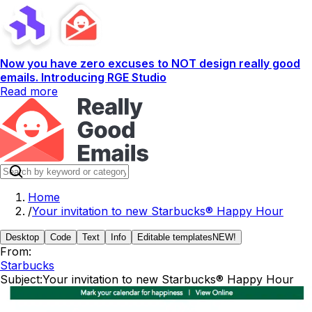
Now you have zero excuses to NOT design really good
emails. Introducing RGE Studio
Read more
Home
/
Your invitation to new Starbucks® Happy Hour
Desktop
Code
Text
Info
Editable templates
NEW!
From:
Starbucks
Subject:
Your invitation to new Starbucks® Happy Hour