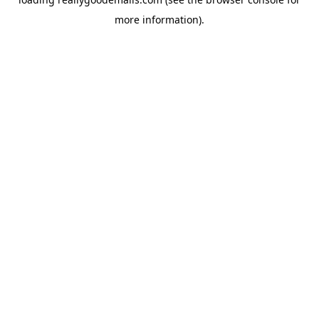
more information).