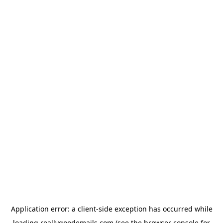
Application error: a
client
-side exception has occurred while
loading
reallygoodemails.com
(see the
browser console
for