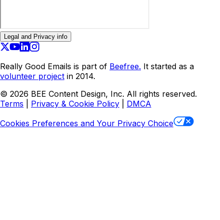
Legal and Privacy info
Really Good Emails is part of
Beefree.
It started as a
volunteer project
in 2014.
©
2026
BEE Content Design, Inc. All rights reserved.
Terms
|
Privacy & Cookie Policy
|
DMCA
Cookies Preferences and Your Privacy Choice