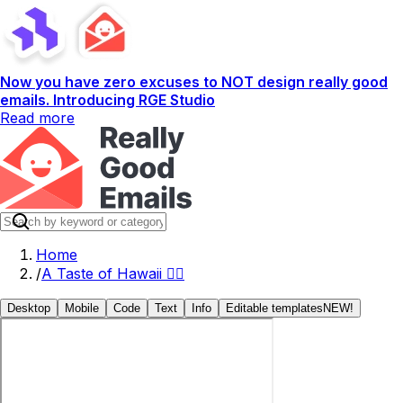
Now you have zero excuses to NOT design really good
emails. Introducing RGE Studio
Read more
Home
/
A Taste of Hawaii 🏄‍♂️
Desktop
Mobile
Code
Text
Info
Editable templates
NEW!