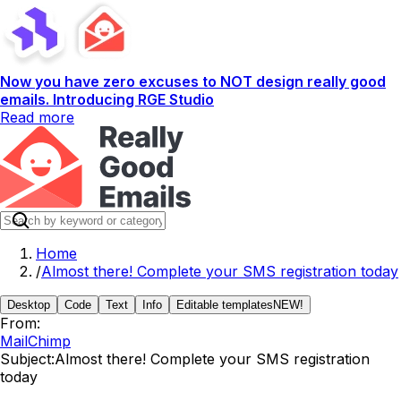
Now you have zero excuses to NOT design really good
emails. Introducing RGE Studio
Read more
Home
/
Almost there! Complete your SMS registration today
Desktop
Code
Text
Info
Editable templates
NEW!
From:
MailChimp
Subject:
Almost there! Complete your SMS registration
today